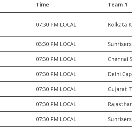
Time
Team 1
07:30 PM LOCAL
Kolkata K
03:30 PM LOCAL
Sunriser
07:30 PM LOCAL
Chennai 
07:30 PM LOCAL
Delhi Cap
07:30 PM LOCAL
Gujarat T
07:30 PM LOCAL
Rajasthan
07:30 PM LOCAL
Sunriser