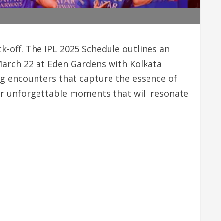
ck-off. The IPL 2025 Schedule outlines an
 March 22 at Eden Gardens with Kolkata
ing encounters that capture the essence of
or unforgettable moments that will resonate