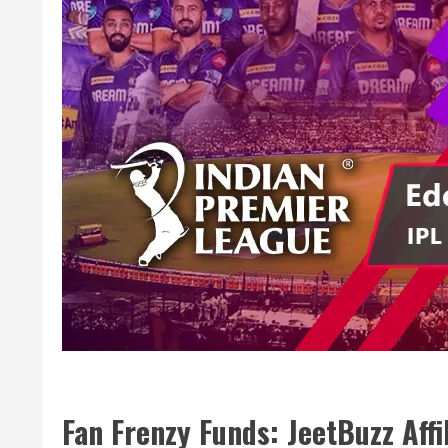
Fan Frenzy Funds: JeetBuzz Affi