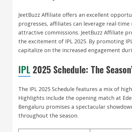
JeetBuzz Affiliate offers an excellent opport
progresses, affiliates can leverage real-tim
attractive commissions. JeetBuzz Affiliate p
the excitement of IPL 2025. By promoting IPL-r
capitalize on the increased engagement dur
IPL
2025 Schedule: The Season’
The IPL 2025 Schedule features a mix of high
Highlights include the opening match at Ede
Bengaluru promises a spectacular showdown.
throughout the season.