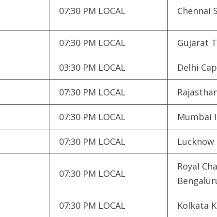
07:30 PM LOCAL
Chennai 
07:30 PM LOCAL
Gujarat T
03:30 PM LOCAL
Delhi Cap
07:30 PM LOCAL
Rajasthan
07:30 PM LOCAL
Mumbai I
07:30 PM LOCAL
Lucknow 
Royal Cha
07:30 PM LOCAL
Bengalur
07:30 PM LOCAL
Kolkata K