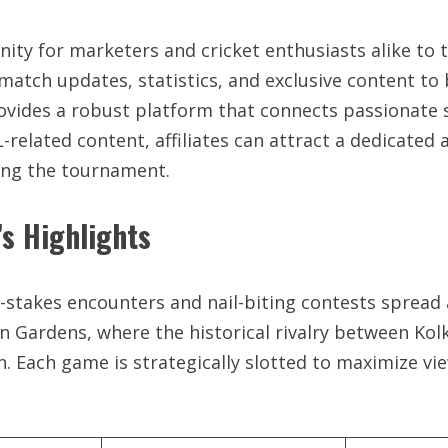
unity for marketers and cricket enthusiasts alike to 
e match updates, statistics, and exclusive content to
rovides a robust platform that connects passionate 
elated content, affiliates can attract a dedicated au
ing the tournament.
s Highlights
-stakes encounters and nail-biting contests spread a
n Gardens, where the historical rivalry between Kol
 Each game is strategically slotted to maximize vi