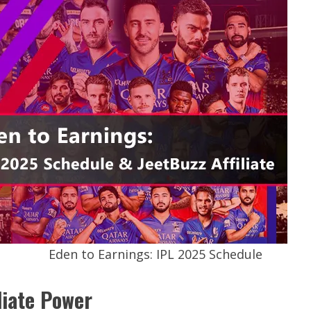
Eden to Earnings: IPL 2025 Schedule
liate Power