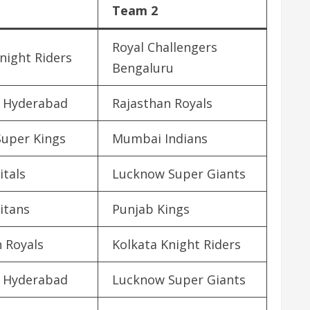
Team 2
Royal Challengers
night Riders
Bengaluru
s Hyderabad
Rajasthan Royals
Super Kings
Mumbai Indians
itals
Lucknow Super Giants
itans
Punjab Kings
 Royals
Kolkata Knight Riders
s Hyderabad
Lucknow Super Giants