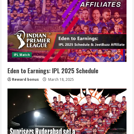
IPL Match
Eden to Earnings: IPL 2025 Schedule
Reward bonus
March 18, 2025