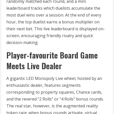
randomly matched each round, and a mini
leaderboard tracks which duelists accumulate the
most duel wins over a session. At the end of every
hour, the top duelist earns a bonus multiplier on
their next bet. This live leaderboard is displayed on-
screen, encouraging friendly rivalry and quick
decision-making.
Player-favourite Board Game
Meets Live Dealer
A gigantic LED Monopoly Live wheel, hosted by an
enthusiastic dealer, features segments
corresponding to property squares, Chance cards,
and the revered “2 Rolls” or “4 Rolls” bonus rounds.
The real star, however, is the augmented reality
token race: when bonus rounds activate, virtual