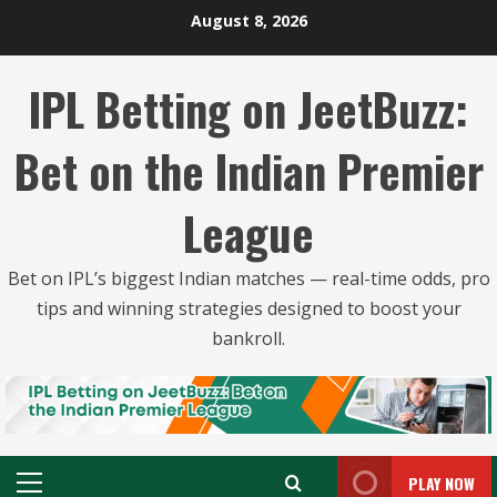
Skip
August 8, 2026
to
content
IPL Betting on JeetBuzz:
Bet on the Indian Premier
League
Bet on IPL’s biggest Indian matches — real-time odds, pro
tips and winning strategies designed to boost your
bankroll.
PLAY NOW
Primary