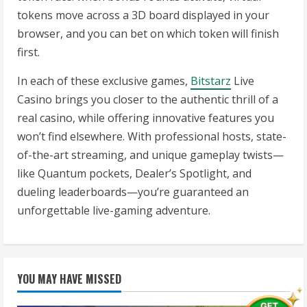
tokens move across a 3D board displayed in your
browser, and you can bet on which token will finish
first.
In each of these exclusive games,
Bitstarz
Live
Casino brings you closer to the authentic thrill of a
real casino, while offering innovative features you
won’t find elsewhere. With professional hosts, state-
of-the-art streaming, and unique gameplay twists—
like Quantum pockets, Dealer’s Spotlight, and
dueling leaderboards—you’re guaranteed an
unforgettable live-gaming adventure.
YOU MAY HAVE MISSED