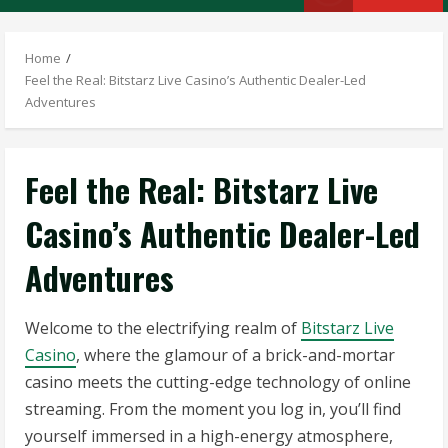
Menu
Home
Feel the Real: Bitstarz Live Casino’s Authentic Dealer-Led
Adventures
Feel the Real: Bitstarz Live
Casino’s Authentic Dealer-Led
Adventures
Welcome to the electrifying realm of
Bitstarz Live
Casino
, where the glamour of a brick-and-mortar
casino meets the cutting-edge technology of online
streaming. From the moment you log in, you’ll find
yourself immersed in a high-energy atmosphere,