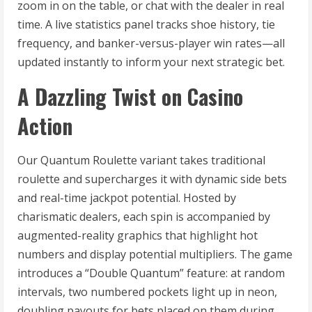
zoom in on the table, or chat with the dealer in real
time. A live statistics panel tracks shoe history, tie
frequency, and banker-versus-player win rates—all
updated instantly to inform your next strategic bet.
A Dazzling Twist on Casino
Action
Our Quantum Roulette variant takes traditional
roulette and supercharges it with dynamic side bets
and real-time jackpot potential. Hosted by
charismatic dealers, each spin is accompanied by
augmented-reality graphics that highlight hot
numbers and display potential multipliers. The game
introduces a “Double Quantum” feature: at random
intervals, two numbered pockets light up in neon,
doubling payouts for bets placed on them during