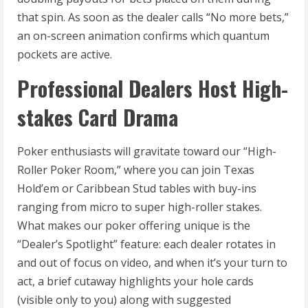
that spin. As soon as the dealer calls “No more bets,”
an on-screen animation confirms which quantum
pockets are active.
Professional Dealers Host High-
stakes Card Drama
Poker enthusiasts will gravitate toward our “High-
Roller Poker Room,” where you can join Texas
Hold’em or Caribbean Stud tables with buy-ins
ranging from micro to super high-roller stakes.
What makes our poker offering unique is the
“Dealer’s Spotlight” feature: each dealer rotates in
and out of focus on video, and when it’s your turn to
act, a brief cutaway highlights your hole cards
(visible only to you) along with suggested