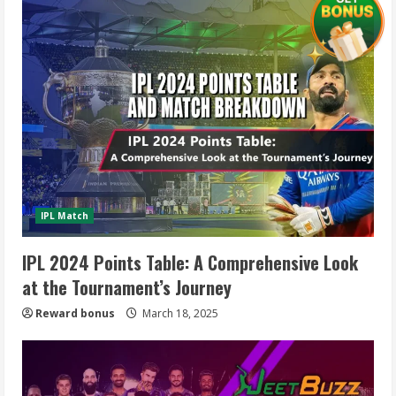
IPL Match
IPL 2024 Points Table: A Comprehensive Look
at the Tournament’s Journey
Reward bonus
March 18, 2025