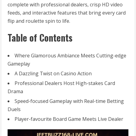
complete with professional dealers, crisp HD video
feeds, and interactive features that bring every card
flip and roulette spin to life.
Table of Contents
Where Glamorous Ambiance Meets Cutting-edge
Gameplay
A Dazzling Twist on Casino Action
Professional Dealers Host High-stakes Card
Drama
Speed-focused Gameplay with Real-time Betting
Duels
Player-favourite Board Game Meets Live Dealer