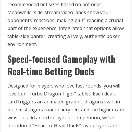
recommended bet sizes based on pot odds.
Meanwhile, side-stream video lanes show your
opponents’ reactions, making bluff-reading a crucial
part of the experience. Integrated chat options allow
table-side banter, creating a lively, authentic poker
environment.
Speed-focused Gameplay with
Real-time Betting Duels
Designed for players who love fast rounds, you will
love our “Turbo Dragon Tiger” tables. Each dealt
card triggers an animated graphic: dragons swirl in
blue mist, tigers roar in fiery red, and the higher card
wins. To add an extra layer of competition, we’ve
introduced “Head-to-Head Duels”: two players are