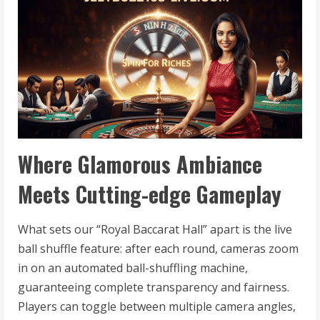
Where Glamorous Ambiance
Meets Cutting-edge Gameplay
What sets our “Royal Baccarat Hall” apart is the live
ball shuffle feature: after each round, cameras zoom
in on an automated ball-shuffling machine,
guaranteeing complete transparency and fairness.
Players can toggle between multiple camera angles,