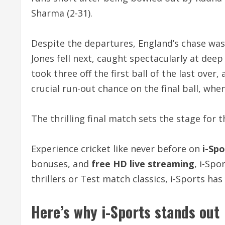
Sharma (2-31).
Despite the departures, England’s chase was 
Jones fell next, caught spectacularly at deep
took three off the first ball of the last over
crucial run-out chance on the final ball, w
The thrilling final match sets the stage for
Experience cricket like never before on
i-Spo
bonuses, and
free HD live streaming
, i-Spo
thrillers or Test match classics, i-Sports has
Here’s why i-Sports stands out