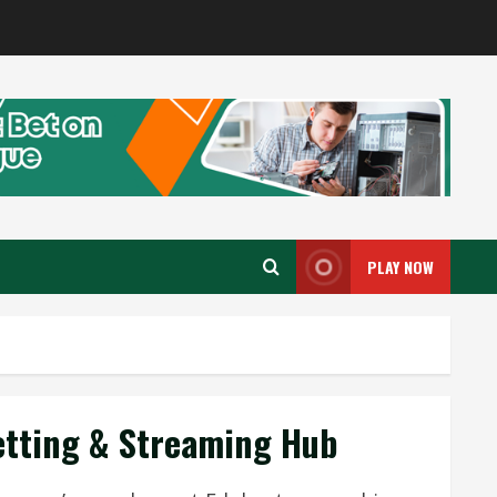
PLAY NOW
Betting & Streaming Hub