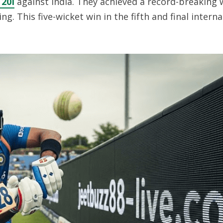
T20I
against India. They achieved a record-breaking
ng. This five-wicket win in the fifth and final inte