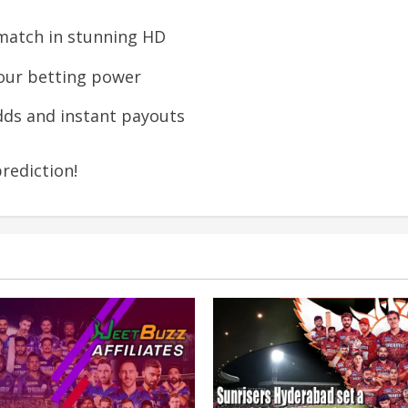
 match in stunning HD
our betting power
dds and instant payouts
rediction!