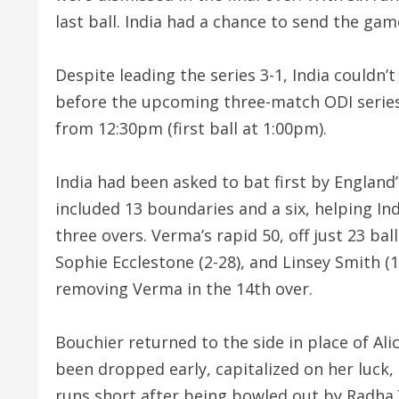
last ball. India had a chance to send the ga
Despite leading the series 3-1, India couldn
before the upcoming three-match ODI series,
from 12:30pm (first ball at 1:00pm).
India had been asked to bat first by England
included 13 boundaries and a six, helping In
three overs. Verma’s rapid 50, off just 23 bal
Sophie Ecclestone (2-28), and Linsey Smith (1
removing Verma in the 14th over.
Bouchier returned to the side in place of Al
been dropped early, capitalized on her luck, r
runs short after being bowled out by Radha 