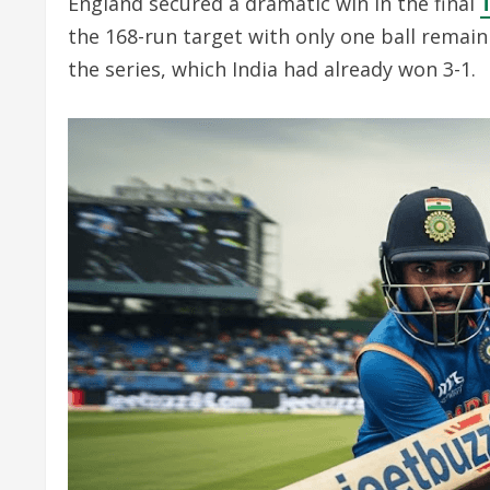
England secured a dramatic win in the final
the 168-run target with only one ball remaini
the series, which India had already won 3-1.