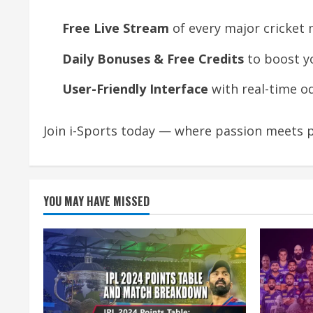
Free Live Stream
of every major cricket
Daily Bonuses & Free Credits
to boost y
User-Friendly Interface
with real-time o
Join i-Sports today — where passion meets p
YOU MAY HAVE MISSED