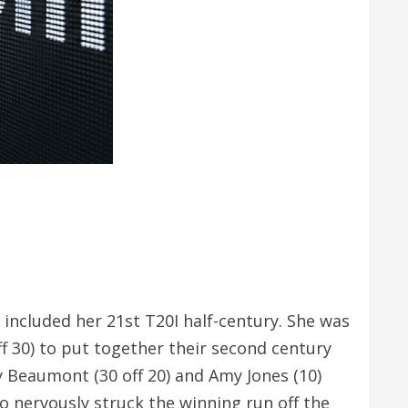
included her 21st T20I half-century. She was
f 30) to put together their second century
 Beaumont (30 off 20) and Amy Jones (10)
ho nervously struck the winning run off the