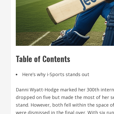
Table of Contents
Here’s why i-Sports stands out
Danni Wyatt-Hodge marked her 300th internati
dropped on five but made the most of her se
stand. However, both fell within the space 
were dismissed in the final over. With six ru