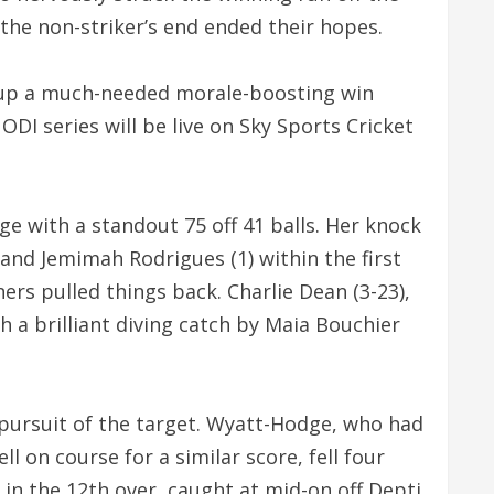
the non-striker’s end ended their hopes.
ick up a much-needed morale-boosting win
 series will be live on Sky Sports Cricket
e with a standout 75 off 41 balls. Her knock
 and Jemimah Rodrigues (1) within the first
ners pulled things back. Charlie Dean (3-23),
th a brilliant diving catch by Maia Bouchier
r pursuit of the target. Wyatt-Hodge, who had
l on course for a similar score, fell four
in the 12th over, caught at mid-on off Depti