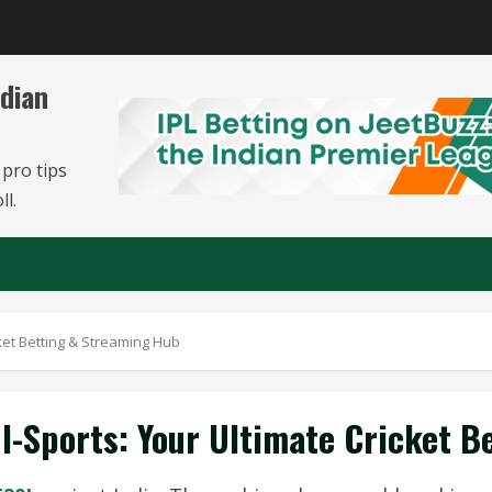
ndian
 pro tips
l.
cket Betting & Streaming Hub
 I-Sports: Your Ultimate Cricket 