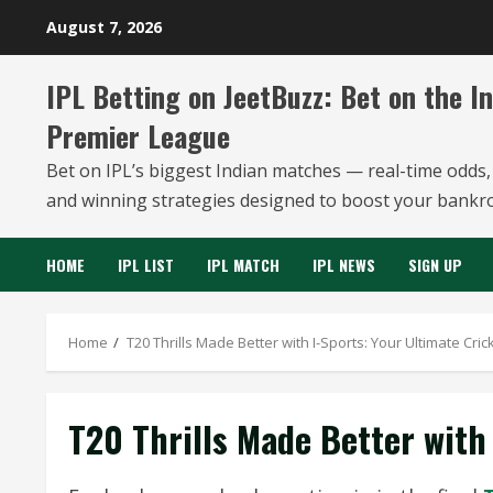
Skip
August 7, 2026
to
content
IPL Betting on JeetBuzz: Bet on the I
Premier League
Bet on IPL’s biggest Indian matches — real-time odds,
and winning strategies designed to boost your bankrol
HOME
IPL LIST
IPL MATCH
IPL NEWS
SIGN UP
Home
T20 Thrills Made Better with I-Sports: Your Ultimate Cri
T20 Thrills Made Better with