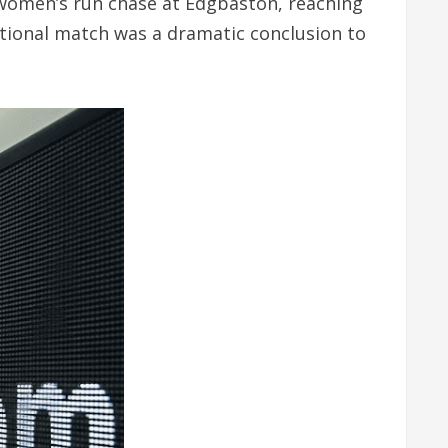
 women’s run chase at Edgbaston, reaching
rnational match was a dramatic conclusion to