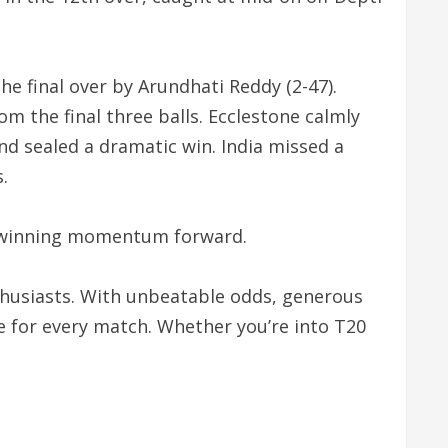
e final over by Arundhati Reddy (2-47).
om the final three balls. Ecclestone calmly
land sealed a dramatic win. India missed a
.
eir winning momentum forward.
nthusiasts. With unbeatable odds, generous
ce for every match. Whether you’re into T20