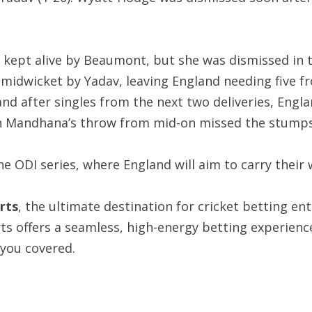
kept alive by Beaumont, but she was dismissed in th
 midwicket by Yadav, leaving England needing five fr
, and after singles from the next two deliveries, Eng
hen Mandhana’s throw from mid-on missed the stumps
 the ODI series, where England will aim to carry th
rts
, the ultimate destination for cricket betting e
rts offers a seamless, high-energy betting experien
 you covered.