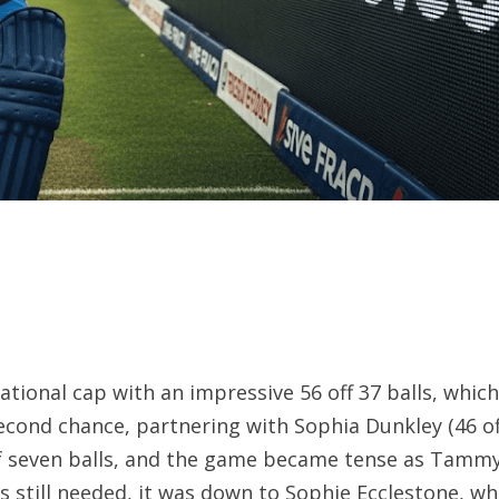
onal cap with an impressive 56 off 37 balls, which 
cond chance, partnering with Sophia Dunkley (46 of
of seven balls, and the game became tense as Tammy
ns still needed, it was down to Sophie Ecclestone, w