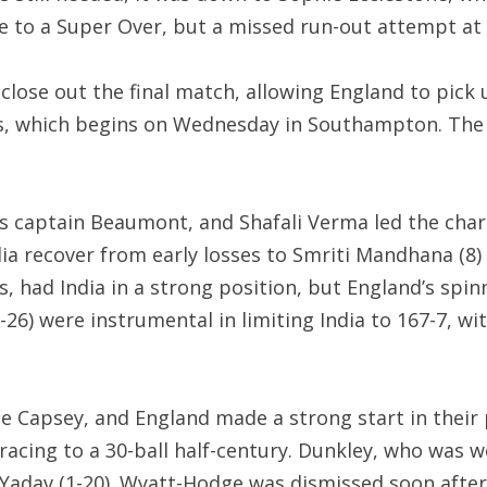
me to a Super Over, but a missed run-out attempt at 
’t close out the final match, allowing England to p
 which begins on Wednesday in Southampton. The ODI
’s captain Beaumont, and Shafali Verma led the charg
dia recover from early losses to Smriti Mandhana (8)
ls, had India in a strong position, but England’s spin
-26) were instrumental in limiting India to 167-7, wi
ice Capsey, and England made a strong start in thei
acing to a 30-ball half-century. Dunkley, who was wel
Yadav (1-20). Wyatt-Hodge was dismissed soon after 